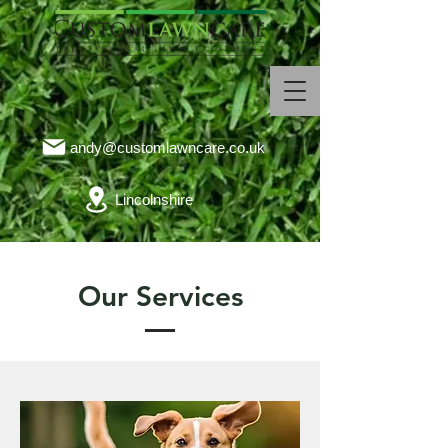
andy@customlawncare.co.uk
Lincolnshire
Our Services