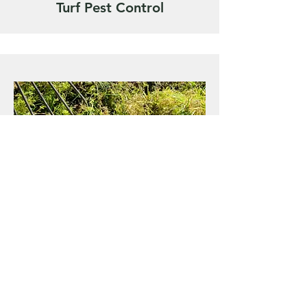
Turf Pest Control
Scarification