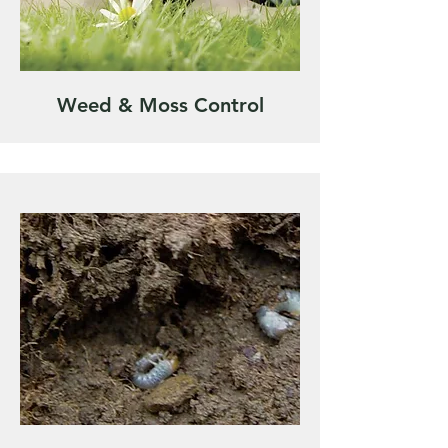
Weed & Moss Control