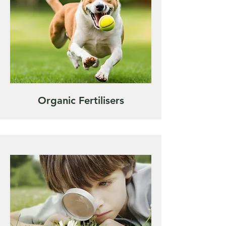
Organic Fertilisers