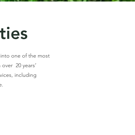
ties
 into one of the most
 over 20 years’
vices, including
e.