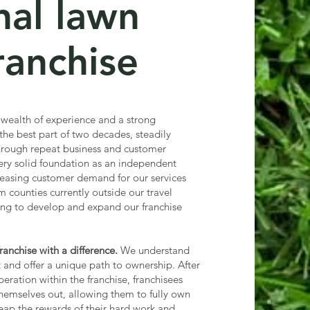
nal lawn
ranchise
 wealth of experience and a strong
 the best part of two decades, steadily
rough repeat business and customer
 very solid foundation as an independent
easing customer demand for our services
m counties currently outside our travel
king to develop and expand our franchise
anchise with a difference.
We understand
t and offer a unique path to ownership. After
operation within the franchise, franchisees
hemselves out, allowing them to fully own
eap the rewards of their hard work and