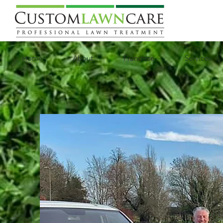
Home
About
Franchise
Services