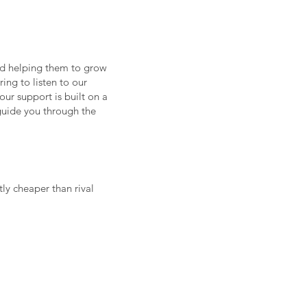
nd helping them to grow
ring to listen to our
our support is built on a
 guide you through the
tly cheaper than rival