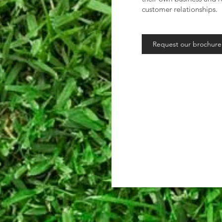
customer relationships.
Request our brochure