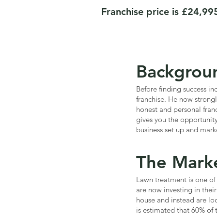
Franchise price is £24,99
Backgrou
Before finding success i
franchise. He now strongl
honest and personal franc
gives you the opportunit
business set up and mark
The Mark
Lawn treatment is one of 
are now investing in thei
house and instead are loo
is estimated that 60% of 