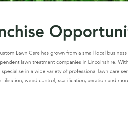
nchise Opportuni
 Custom Lawn Care has grown from a small local business
ependent lawn treatment companies in Lincolnshire. With
specialise in a wide variety of professional lawn care ser
ertilisation, weed control, scarification, aeration and mor