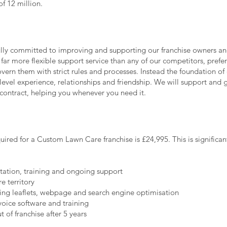
f 12 million.
lly committed to improving and supporting our franchise owners a
 far more flexible support service than any of our competitors, prefer
overn them with strict rules and processes. Instead the foundation of 
level experience, relationships and friendship. We will support and
e contract, helping you whenever you need it.
quired for a Custom Lawn Care franchise is £24,995. This is significan
itation, training and ongoing support
e territory
ing leaflets, webpage and search engine optimisation
oice software and training
 of franchise after 5 years