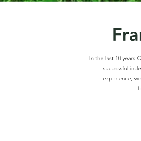
Fra
In the last 10 years
successful ind
experience, we 
f