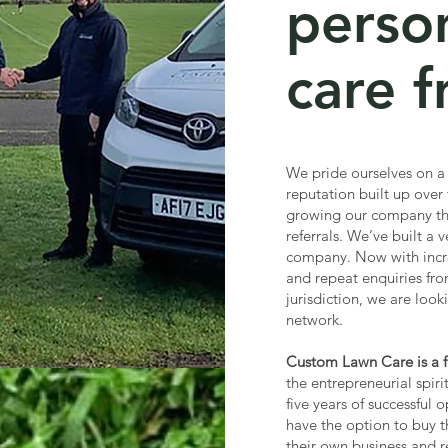
perso
care f
We pride ourselves on a
reputation built up over
growing our company th
referrals. We’ve built a
company. Now with incr
and repeat enquiries fro
jurisdiction, we are loo
network.
Custom Lawn Care is a fr
the entrepreneurial spiri
five years of successful 
have the option to buy t
their own business and r