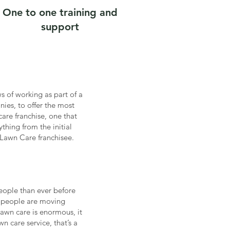
One to one training and
support
 of working as part of a
ies, to offer the most
are franchise, one that
hing from the initial
Lawn Care franchisee.
people than ever before
ss people are moving
lawn care is enormous, it
n care service, that’s a