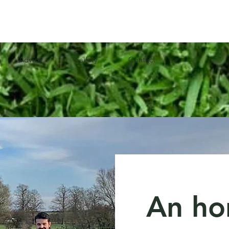
Advice
Gallery
Contact
An ho