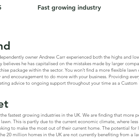
5
Fast growing industry
nd
ndependently owner Andrew Carr experienced both the highs and lows
y believes he has capitalised on the mistakes made by larger compan
hise package within the sector. You won’t find a more flexible lawn c
y and encouragement to do more with your business. Providing everyt
eting advice to ongoing support throughout your time as a Custom 
et
the fastest growing industries in the UK. We are finding that more 
r lawn. This is partly due to the current economic climate, where le
king to make the most out of their current home. The potential for 
the 20 million homes in the UK are not currently benefiting from a law