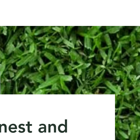
andy@customlawncare.co.uk
Lincolnshire
nest and