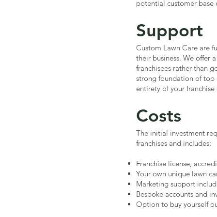
potential customer base o
Support
Custom Lawn Care are fu
their business. We offer a
franchisees rather than g
strong foundation of top 
entirety of your franchis
Costs
The initial investment re
franchises and includes:
Franchise license, accred
Your own unique lawn car
Marketing support includ
Bespoke accounts and inv
Option to buy yourself out